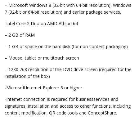
– Microsoft Windows 8 (32-bit with 64-bit resolution), Windows
7 (32-bit or 64-bit resolution) and earlier package services.
-Intel Core 2 Duo on AMD Athlon 64
– 2 GB of RAM
– 1 GB of space on the hard disk (for non-content packaging)
– Mouse, tablet or multitouch screen
– 1280 768 resolution of the DVD drive screen (required for the
installation of the box)
-MicrosoftInternet Explorer 8 or higher
-Internet connection is required for businessservices and
signatures, installation and access to other functions, including
content modification, QR code tools and ConceptShare.