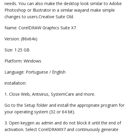
needs. You can also make the desktop look similar to Adobe
Photoshop or Illustrator in a similar wayand make simple
changes to users.Creative Suite Old.
Name: CorelDRAW Graphics Suite X7
Version: (86x64x)
Size: 1:25 GB
Platform: Windows
Language: Portuguese / English
installation:
1. Close Web, Antivirus, SystemCare and more.
Go to the Setup folder and install the appropriate program for
your operating system (32 or 64 bit).
3. Open keygen as admin and do not block it until the end of
activation. Select CorelDRAWX7 and continuously generate