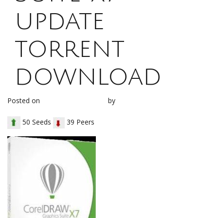
update
torrent
download
Posted on
January 14, 2018
by
loh1g0
50 Seeds
39 Peers