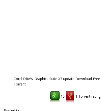
Corel DRAW Graphics Suite X7 update Download Free
Torrent
15
1 Torrent rating
Download uTorrent client
Posted in
freeware,system
,
Uncategorized