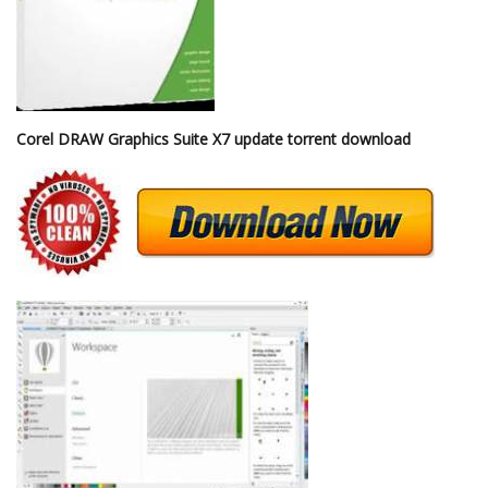
Corel DRAW Graphics Suite X7 update torrent download