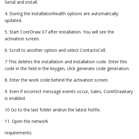
Serial and install.
4. During the installationhealth options are automatically
updated.
5. Start CoreDraw X7 after installation. You will see the
activation screen.
6. Scroll to another option and select ContactsCell.
7 This deletes the installation and installation code. Enter this
code in the field in the keygen, click generate code generation.
8. Enter the work code behind the activation screen.
9. Even if incorrect message events occur, Sales, CorelDrawtary
is enabled.
10 Go to the last folder andrun the latest hotfix.
11. Open the network
requirements: