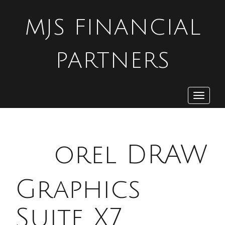
MJS FINANCIAL
PARTNERS
Toggle
navigat
C
orel DRAW
Graphics
Suite X7