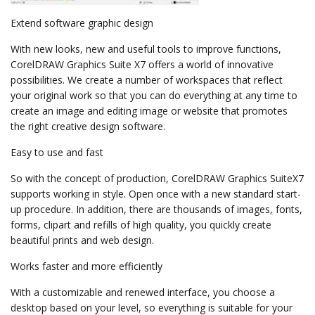
Extend software graphic design
With new looks, new and useful tools to improve functions,
CorelDRAW Graphics Suite X7 offers a world of innovative
possibilities. We create a number of workspaces that reflect
your original work so that you can do everything at any time to
create an image and editing image or website that promotes
the right creative design software.
Easy to use and fast
So with the concept of production, CorelDRAW Graphics SuiteX7
supports working in style. Open once with a new standard start-
up procedure. In addition, there are thousands of images, fonts,
forms, clipart and refills of high quality, you quickly create
beautiful prints and web design.
Works faster and more efficiently
With a customizable and renewed interface, you choose a
desktop based on your level, so everything is suitable for your