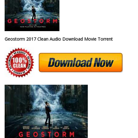
Geostorm 2017 Clean Audio Download Movie Torrent