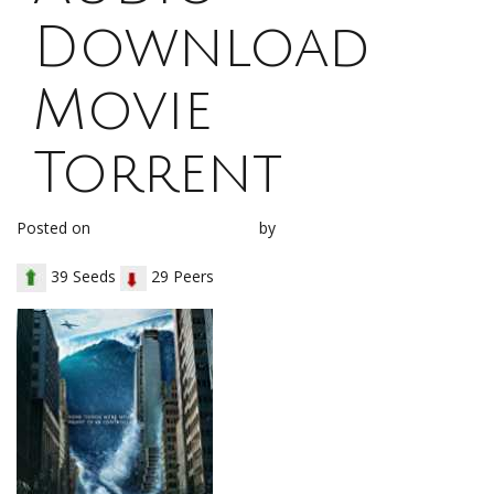
Download
Movie
Torrent
Posted on
November 3, 2017
by
loh1g0
39 Seeds
29 Peers