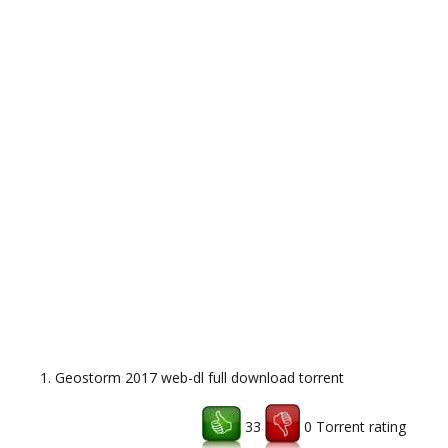
Geostorm 2017 web-dl full download torrent
33
0 Torrent rating
Download uTorrent client