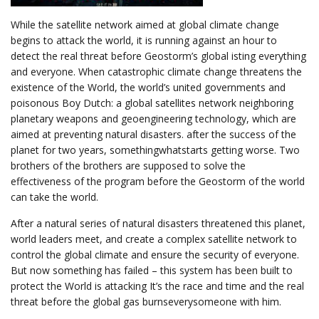
While the satellite network aimed at global climate change
begins to attack the world, it is running against an hour to
detect the real threat before Geostorm’s global isting everything
and everyone. When catastrophic climate change threatens the
existence of the World, the world’s united governments and
poisonous Boy Dutch: a global satellites network neighboring
planetary weapons and geoengineering technology, which are
aimed at preventing natural disasters. after the success of the
planet for two years, somethingwhatstarts getting worse. Two
brothers of the brothers are supposed to solve the
effectiveness of the program before the Geostorm of the world
can take the world.
After a natural series of natural disasters threatened this planet,
world leaders meet, and create a complex satellite network to
control the global climate and ensure the security of everyone.
But now something has failed – this system has been built to
protect the World is attacking It’s the race and time and the real
threat before the global gas burnseverysomeone with him.