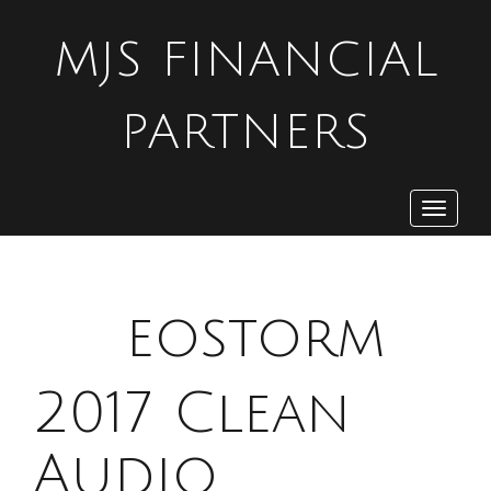
MJS FINANCIAL
PARTNERS
Toggle
navigat
G
eostorm
2017 Clean
Audio