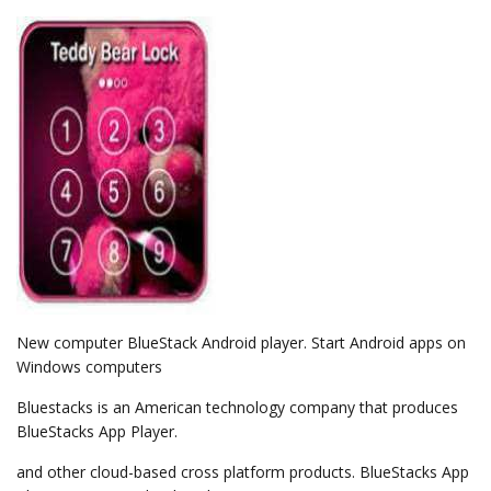
New computer BlueStack Android player. Start Android apps on
Windows computers
Bluestacks is an American technology company that produces
BlueStacks App Player.
and other cloud-based cross platform products. BlueStacks App