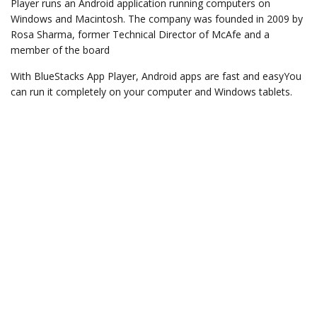
Player runs an Android application running computers on
Windows and Macintosh. The company was founded in 2009 by
Rosa Sharma, former Technical Director of McAfe and a
member of the board
With BlueStacks App Player, Android apps are fast and easyYou
can run it completely on your computer and Windows tablets.