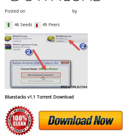
Posted on
November 3, 2017
by
loh1g0
46 Seeds
49 Peers
Bluestacks v1.1 Torrent Download