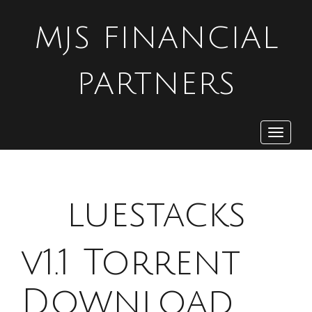
MJS FINANCIAL
PARTNERS
Toggle
navigat
B
luestacks
v1.1 Torrent
Download