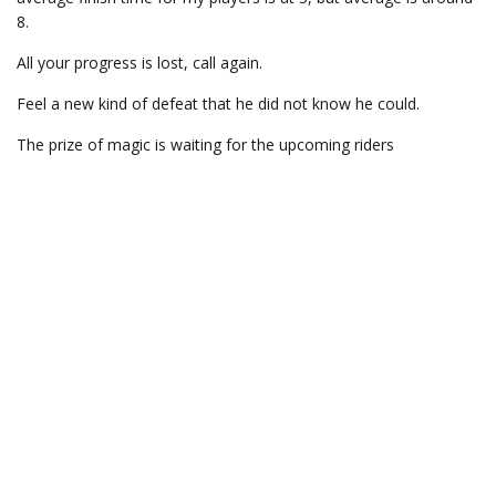
8.
All your progress is lost, call again.
Feel a new kind of defeat that he did not know he could.
The prize of magic is waiting for the upcoming riders