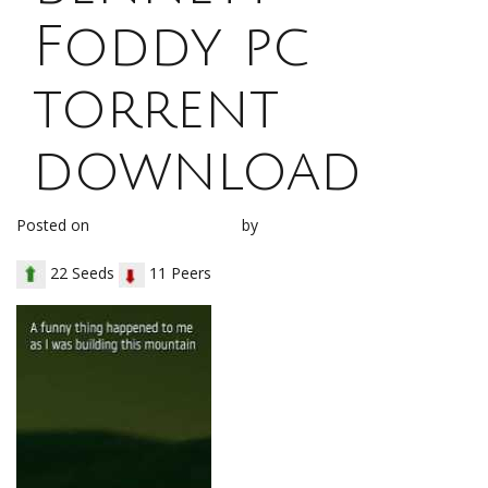
Foddy pc
torrent
download
Posted on
January 28, 2018
by
loh1g0
22 Seeds
11 Peers