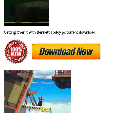
Getting Over It with Bennett Foddy pc torrent download