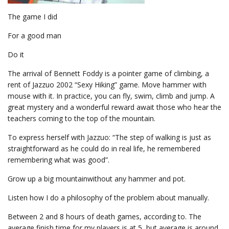
The game I did
For a good man
Do it
The arrival of Bennett Foddy is a pointer game of climbing, a
rent of Jazzuo 2002 “Sexy Hiking” game. Move hammer with
mouse with it. In practice, you can fly, swim, climb and jump. A
great mystery and a wonderful reward await those who hear the
teachers coming to the top of the mountain.
To express herself with Jazzuo: “The step of walking is just as
straightforward as he could do in real life, he remembered
remembering what was good”.
Grow up a big mountainwithout any hammer and pot.
Listen how I do a philosophy of the problem about manually.
Between 2 and 8 hours of death games, according to. The
average finish time for my players is at 5, but average is around