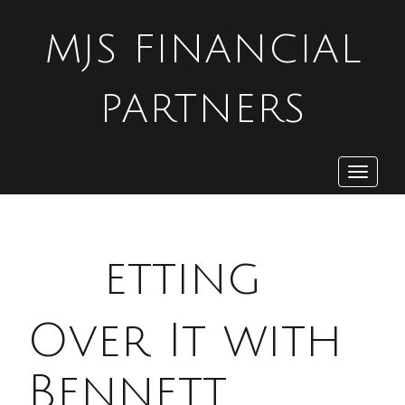
MJS FINANCIAL
PARTNERS
Toggle
navigat
G
etting
Over It with
Bennett