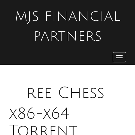
MJS FINANCIAL
PARTNERS
Toggle
navigat
F
ree Chess
x86-x64
Torrent