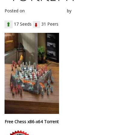
Posted on
January 20, 2018
by
loh1g0
17 Seeds
31 Peers
Free Chess x86-x64 Torrent