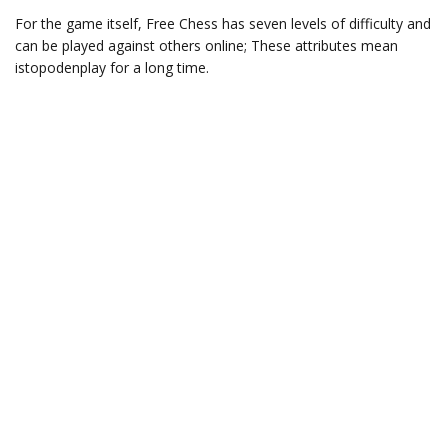
For the game itself, Free Chess has seven levels of difficulty and
can be played against others online; These attributes mean
istopodenplay for a long time.