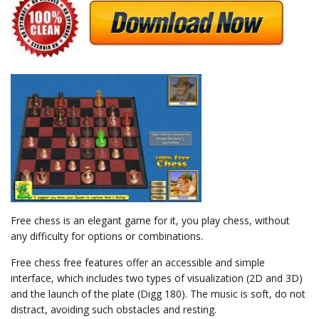
Free chess is an elegant game for it, you play chess, without
any difficulty for options or combinations.
Free chess free features offer an accessible and simple
interface, which includes two types of visualization (2D and 3D)
and the launch of the plate (Digg 180). The music is soft, do not
distract, avoiding such obstacles and resting.