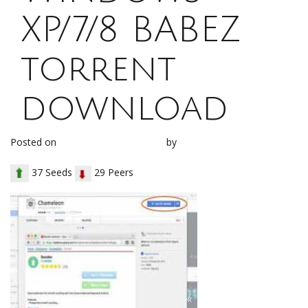
XP/7/8 BABEZ
torrent
download
Posted on
December 30, 2017
by
loh1g0
37 Seeds
29 Peers