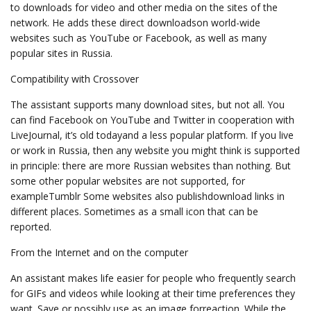
to downloads for video and other media on the sites of the
network. He adds these direct downloadson world-wide
websites such as YouTube or Facebook, as well as many
popular sites in Russia.
Compatibility with Crossover
The assistant supports many download sites, but not all. You
can find Facebook on YouTube and Twitter in cooperation with
LiveJournal, it’s old todayand a less popular platform. If you live
or work in Russia, then any website you might think is supported
in principle: there are more Russian websites than nothing. But
some other popular websites are not supported, for
exampleTumblr Some websites also publishdownload links in
different places. Sometimes as a small icon that can be
reported.
From the Internet and on the computer
An assistant makes life easier for people who frequently search
for GIFs and videos while looking at their time preferences they
want. Save or possibly use as an image forreaction. While the