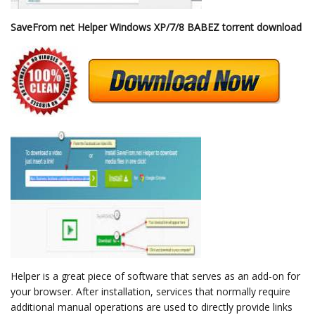
SaveFrom net Helper Windows XP/7/8 BABEZ torrent download
Helper is a great piece of software that serves as an add-on for
your browser. After installation, services that normally require
additional manual operations are used to directly provide links