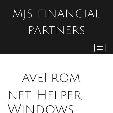
MJS FINANCIAL
PARTNERS
Toggle
navigat
S
aveFrom
net Helper
Windows