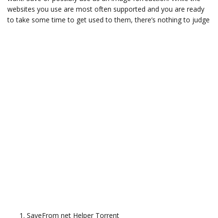
websites you use are most often supported and you are ready
to take some time to get used to them, there’s nothing to judge
SaveFrom net Helper Torrent