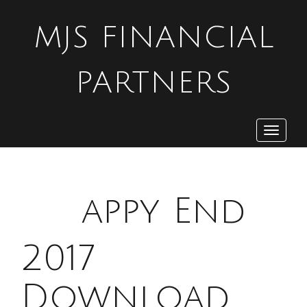
MJS FINANCIAL
PARTNERS
Toggle
navigat
H
appy End
2017
Download