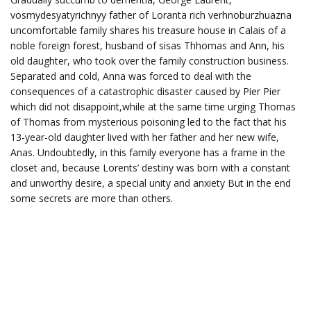
vosmydesyatyrichnyy father of Loranta rich verhnoburzhuazna
uncomfortable family shares his treasure house in Calais of a
noble foreign forest, husband of sisas Thhomas and Ann, his
old daughter, who took over the family construction business.
Separated and cold, Anna was forced to deal with the
consequences of a catastrophic disaster caused by Pier Pier
which did not disappoint,while at the same time urging Thomas
of Thomas from mysterious poisoning led to the fact that his
13-year-old daughter lived with her father and her new wife,
Anas. Undoubtedly, in this family everyone has a frame in the
closet and, because Lorents’ destiny was born with a constant
and unworthy desire, a special unity and anxiety But in the end
some secrets are more than others.