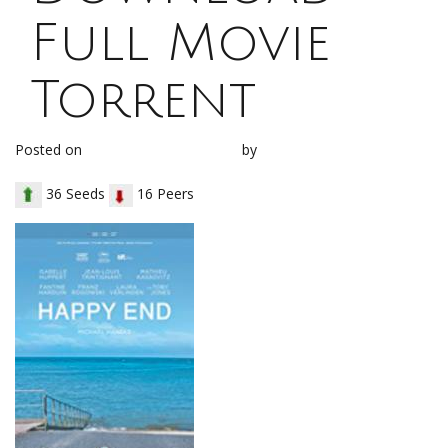
Full Movie
Torrent
Posted on
December 21, 2017
by
loh1g0
36 Seeds
16 Peers