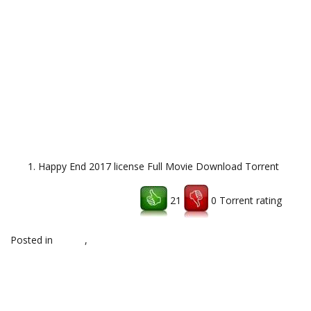
Happy End 2017 license Full Movie Download Torrent
21
0 Torrent rating
Download uTorrent client
Posted in
top,hq
,
Uncategorized
Post
←
Rosetta Stone TOTALe v5
Pinnacle Studio Ultimate 21
torrent download
Brahh Download
→