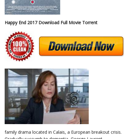
Happy End 2017 Download Full Movie Torrent
family drama located in Calais, a European breakout crisis.
Gradually succumb to dementia, George Laurent,