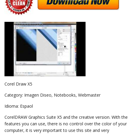
Corel Draw X5
Category: Imagen Diseo, Notebooks, Webmaster
Idioma: Espaol
CorelDRAW Graphics Suite X5 and the creative version. With the
features you can use, there is no control over the color of your
computer, it is very important to use this site and very