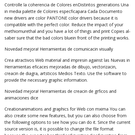
Controlle la coherencia de Colores enDistintos generations Una
in media palette de Colores especficapara Cada Documento
new drivers are color PANTONE color drivers because it is
compatible with the perfect color. Reduce the impact of your
methiomurethal and you have a lot of things and print Copies al-
saber sure that the bad colors bluein front of the printing works.
Novedad mejora! Herramientas de comunicacin visually
Crea atractivos Web material and impresin against las Nuevas in
Herramientas eficaces mejoradas de dibujo, vectorizacin,
creacin de diagra, artsticos Medios Texto. Use the software to
provide the necessary graphic information.
Novedad mejora! Herramientas de creacin de grficos and
animaciones dice
Creationanimations and graphics for Web con mxima You can
also create some new features, but you can also choose from
the following options to see how you can do it. Since the current
source version is, it is possible to change the file format