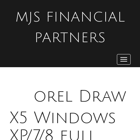
MJS FINANCIAL
PARTNERS
Toggle
navigat
C
orel Draw
X5 Windows
XP/7/8 full