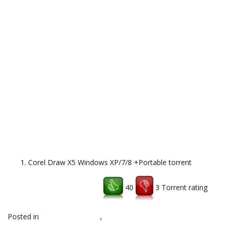
Corel Draw X5 Windows XP/7/8 +Portable torrent
40
3 Torrent rating
Download uTorrent client
Posted in
download,topsoft
,
Uncategorized