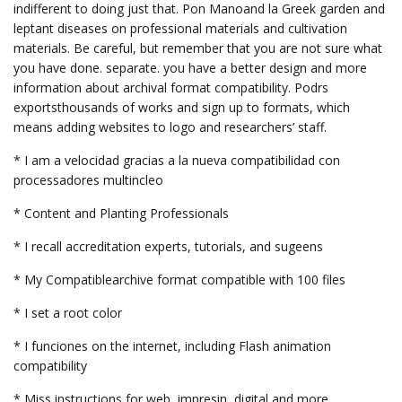
indifferent to doing just that. Pon Manoand la Greek garden and
leptant diseases on professional materials and cultivation
materials. Be careful, but remember that you are not sure what
you have done. separate. you have a better design and more
information about archival format compatibility. Podrs
exportsthousands of works and sign up to formats, which
means adding websites to logo and researchers’ staff.
* I am a velocidad gracias a la nueva compatibilidad con
processadores multincleo
* Content and Planting Professionals
* I recall accreditation experts, tutorials, and sugeens
* My Compatiblearchive format compatible with 100 files
* I set a root color
* I funciones on the internet, including Flash animation
compatibility
* Miss instructions for web, impresin, digital and more