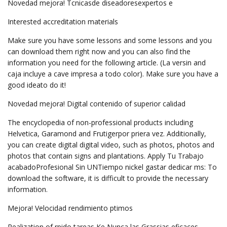
Novedad mejora! Tcnicasde diseadoresexpertos e
Interested accreditation materials
Make sure you have some lessons and some lessons and you
can download them right now and you can also find the
information you need for the following article. (La versin and
caja incluye a cave impresa a todo color). Make sure you have a
good ideato do it!
Novedad mejora! Digital contenido of superior calidad
The encyclopedia of non-professional products including
Helvetica, Garamond and Frutigerpor priera vez. Additionally,
you can create digital digital video, such as photos, photos and
photos that contain signs and plantations. Apply Tu Trabajo
acabadoProfesional Sin UNTiempo nickel gastar dedicar ms: To
download the software, it is difficult to provide the necessary
information.
Mejora! Velocidad rendimiento ptimos
Realization of rpido tareas Ke Nunca las Grassias eficaces