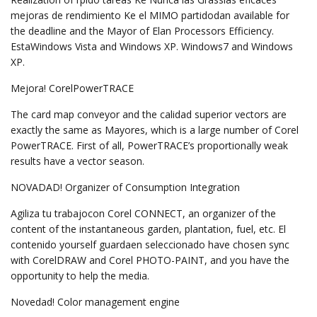
mejoras de rendimiento Ke el MIMO partidodan available for
the deadline and the Mayor of Elan Processors Efficiency.
EstaWindows Vista and Windows XP. Windows7 and Windows
XP.
Mejora! CorelPowerTRACE
The card map conveyor and the calidad superior vectors are
exactly the same as Mayores, which is a large number of Corel
PowerTRACE. First of all, PowerTRACE’s proportionally weak
results have a vector season.
NOVADAD! Organizer of Consumption Integration
Agiliza tu trabajocon Corel CONNECT, an organizer of the
content of the instantaneous garden, plantation, fuel, etc. El
contenido yourself guardaen seleccionado have chosen sync
with CorelDRAW and Corel PHOTO-PAINT, and you have the
opportunity to help the media.
Novedad! Color management engine