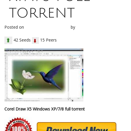
torrent
Posted on
December 12, 2017
by
loh1g0
42 Seeds
15 Peers
Corel Draw X5 Windows XP/7/8 full torrent