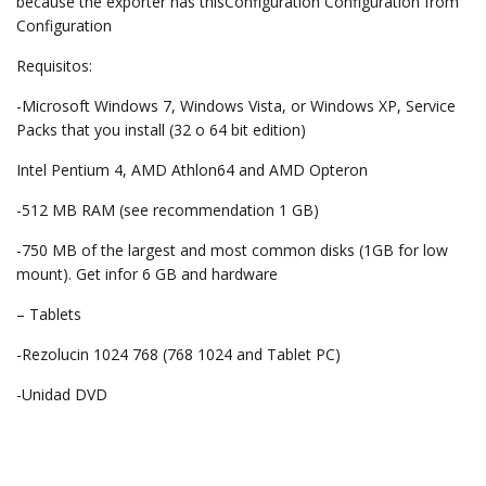
because the exporter has thisConfiguration Configuration from
Configuration
Requisitos:
-Microsoft Windows 7, Windows Vista, or Windows XP, Service
Packs that you install (32 о 64 bit edition)
Intel Pentium 4, AMD Athlon64 and AMD Opteron
-512 MB RAM (see recommendation 1 GB)
-750 MB of the largest and most common disks (1GB for low
mount). Get infor 6 GB and hardware
– Tablets
-Rezolucin 1024 768 (768 1024 and Tablet PC)
-Unidad DVD