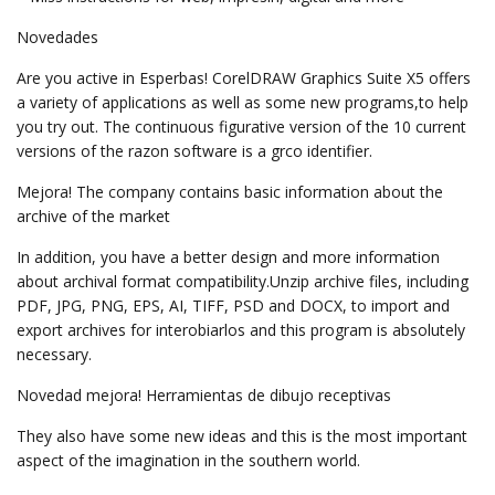
Novedades
Are you active in Esperbas! CorelDRAW Graphics Suite X5 offers
a variety of applications as well as some new programs,to help
you try out. The continuous figurative version of the 10 current
versions of the razon software is a grco identifier.
Mejora! The company contains basic information about the
archive of the market
In addition, you have a better design and more information
about archival format compatibility.Unzip archive files, including
PDF, JPG, PNG, EPS, AI, TIFF, PSD and DOCX, to import and
export archives for interobiarlos and this program is absolutely
necessary.
Novedad mejora! Herramientas de dibujo receptivas
They also have some new ideas and this is the most important
aspect of the imagination in the southern world.