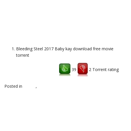
Bleeding Steel 2017 Baby kay download free movie
torrent
39
2 Torrent rating
Download uTorrent client
Posted in
top,hq
,
Uncategorized
Post
←
RAR File Open Knife
Shape Of Water 2017 download full
hollywood torrent
movie torrent
→
navigation