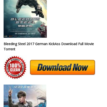
Bleeding Steel 2017 German KickAss Download Full Movie
Torrent