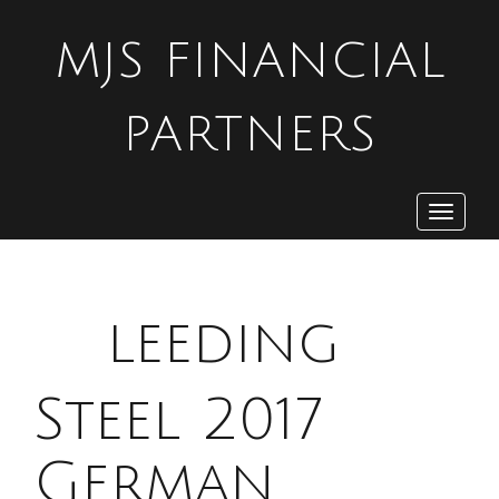
MJS FINANCIAL
PARTNERS
Toggle
navigat
B
leeding
Steel 2017
German