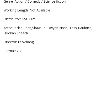
Genre: Action / Comedy / Science fiction
Working Length: Not Available
Distributor: GSC Film
Actor: Jackie Chan,Shaw Lo, Owyan Nana, Tess Haubrich,
Hookah Speech
Director: LeoZhang
Format: 2D