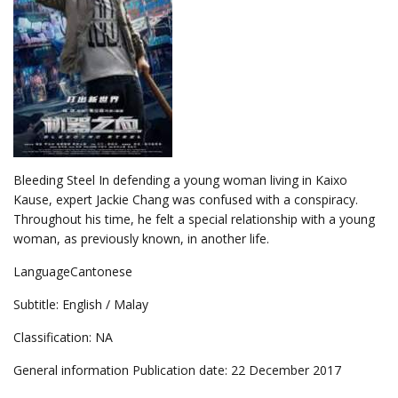
Bleeding Steel In defending a young woman living in Kaixo
Kause, expert Jackie Chang was confused with a conspiracy.
Throughout his time, he felt a special relationship with a young
woman, as previously known, in another life.
LanguageCantonese
Subtitle: English / Malay
Classification: NA
General information Publication date: 22 December 2017