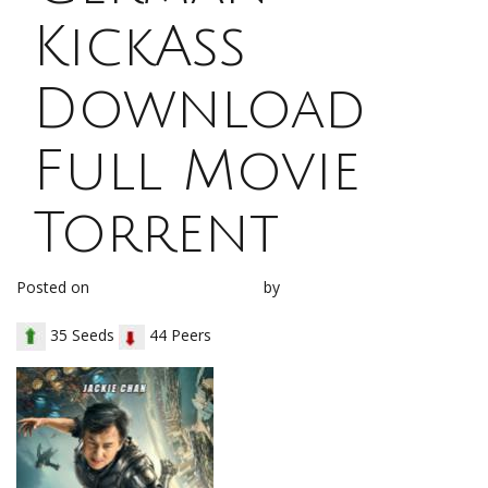
KickAss
Download
Full Movie
Torrent
Posted on
December 19, 2017
by
loh1g0
35 Seeds
44 Peers