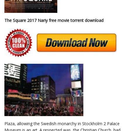
The Square 2017 Nariy free movie torrent download
Plaza, allowing the Swedish monarchy in Stockholm 2 Palace
Museum is an art. A respected was, the Christian Church, had