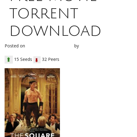
torrent
download
Posted on
November 10, 2017
by
loh1g0
15 Seeds
32 Peers