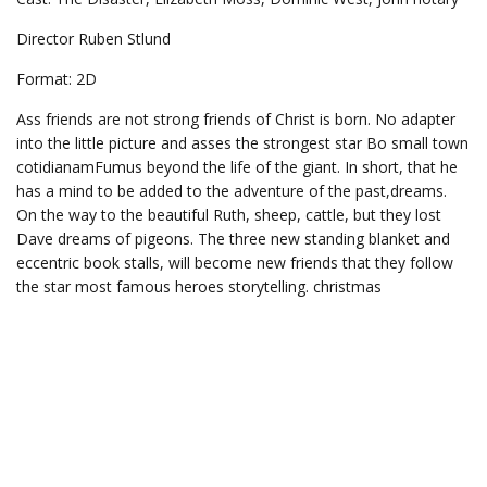
Director Ruben Stlund
Format: 2D
Ass friends are not strong friends of Christ is born. No adapter
into the little picture and asses the strongest star Bo small town
cotidianamFumus beyond the life of the giant. In short, that he
has a mind to be added to the adventure of the past,dreams.
On the way to the beautiful Ruth, sheep, cattle, but they lost
Dave dreams of pigeons. The three new standing blanket and
eccentric book stalls, will become new friends that they follow
the star most famous heroes storytelling. christmas