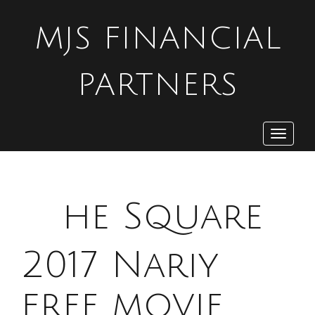
MJS FINANCIAL
PARTNERS
Toggle
navigat
T
he Square
2017 Nariy
free movie