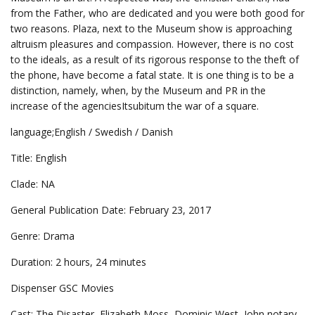
from the Father, who are dedicated and you were both good for
two reasons. Plaza, next to the Museum show is approaching
altruism pleasures and compassion. However, there is no cost
to the ideals, as a result of its rigorous response to the theft of
the phone, have become a fatal state. It is one thing is to be a
distinction, namely, when, by the Museum and PR in the
increase of the agenciesItsubitum the war of a square.
language;English / Swedish / Danish
Title: English
Clade: NA
General Publication Date: February 23, 2017
Genre: Drama
Duration: 2 hours, 24 minutes
Dispenser GSC Movies
Cast: The Disaster, Elizabeth Moss, Dominic West, John notary