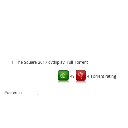
The Square 2017 dvdrip.avi Full Torrent
49
4 Torrent rating
Download uTorrent client
Posted in
hd,x264
,
Uncategorized
Post
←
Archer Season 8 Episode
Middle Earth Shadow of War
14 Free Download Torrent
CODEX RELOADED Torrent
Download
→
navigation