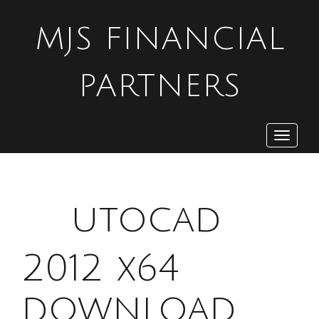
MJS FINANCIAL
PARTNERS
Toggle
navigat
A
utocad
2012 x64
download