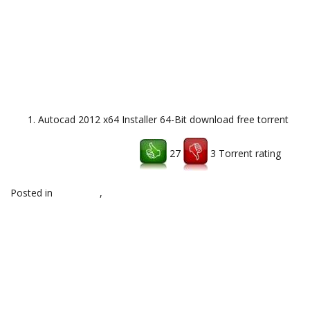
Autocad 2012 x64 Installer 64-Bit download free torrent
27
3 Torrent rating
Download uTorrent client
Posted in
notes,x86
,
Uncategorized
Post
←
Pro Evolution Soccer
DARK SOULS III Deluxe Edition v1
Windows XP/7/8 download
64bit download torrent
→
navigation