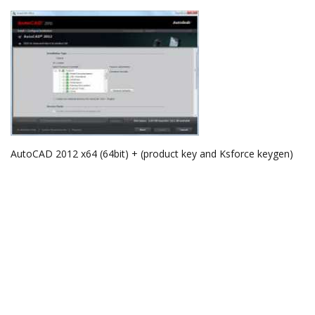
AutoCAD 2012 x64 (64bit) + (product key and Ksforce keygen)