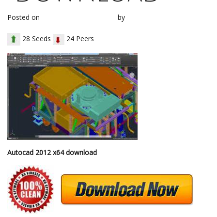
Posted on
November 28, 2017
by
loh1g0
28 Seeds
24 Peers
Autocad 2012 x64 download