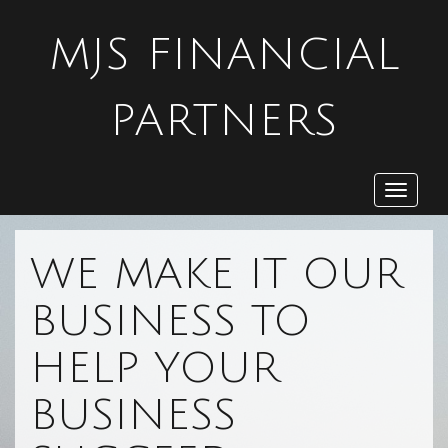
MJS FINANCIAL
PARTNERS
Toggle
navigat
WE MAKE IT OUR
BUSINESS TO
HELP YOUR
BUSINESS