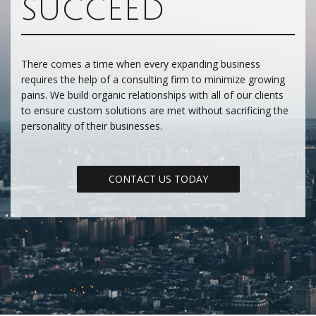
SUCCEED
There comes a time when every expanding business
requires the help of a consulting firm to minimize growing
pains. We build organic relationships with all of our clients
to ensure custom solutions are met without sacrificing the
personality of their businesses.
CONTACT US TODAY