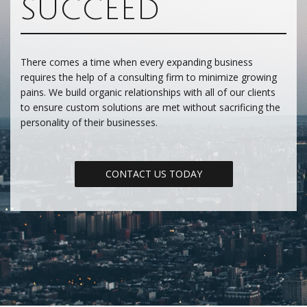
SUCCEED
There comes a time when every expanding business
requires the help of a consulting firm to minimize growing
pains. We build organic relationships with all of our clients
to ensure custom solutions are met without sacrificing the
personality of their businesses.
CONTACT US TODAY