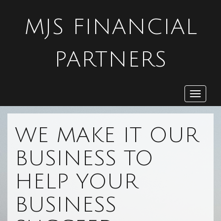
MJS FINANCIAL
PARTNERS
Toggle
navigat
WE MAKE IT OUR
BUSINESS TO
HELP YOUR
BUSINESS